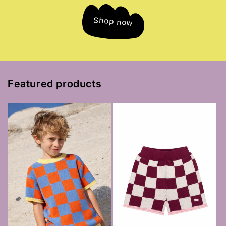
Shop now
Featured products