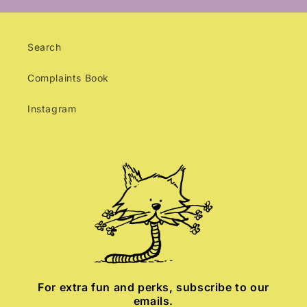
Search
Complaints Book
Instagram
For extra fun and perks, subscribe to our
emails.