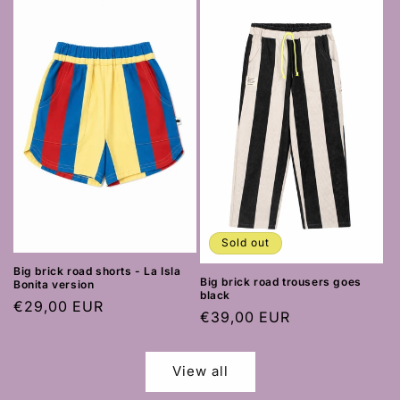
Sold out
Big brick road shorts - La Isla
Big brick road trousers goes
Bonita version
black
Regular
€29,00 EUR
Regular
€39,00 EUR
price
price
View all