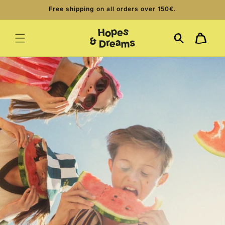
Skip to
Free shipping on all orders over 150€.
content
Cart