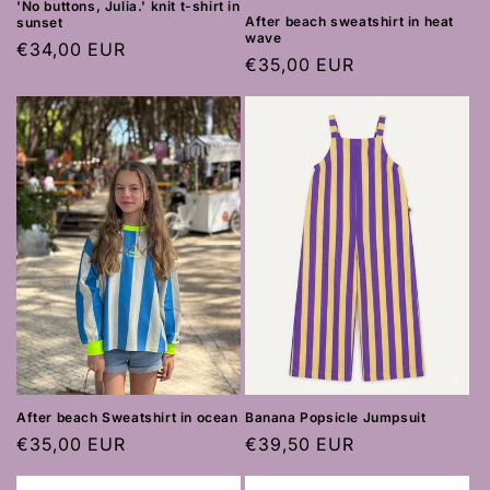
'No buttons, Julia.' knit t-shirt in
After beach sweatshirt in heat
sunset
wave
Regular
€34,00 EUR
Regular
€35,00 EUR
price
price
After beach Sweatshirt in ocean
Banana Popsicle Jumpsuit
Regular
€35,00 EUR
Regular
€39,50 EUR
price
price