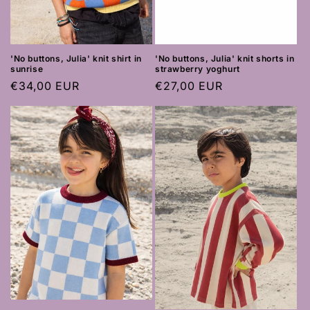
'No buttons, Julia' knit shirt in
'No buttons, Julia' knit shorts in
sunrise
strawberry yoghurt
Regular
€34,00 EUR
Regular
€27,00 EUR
price
price