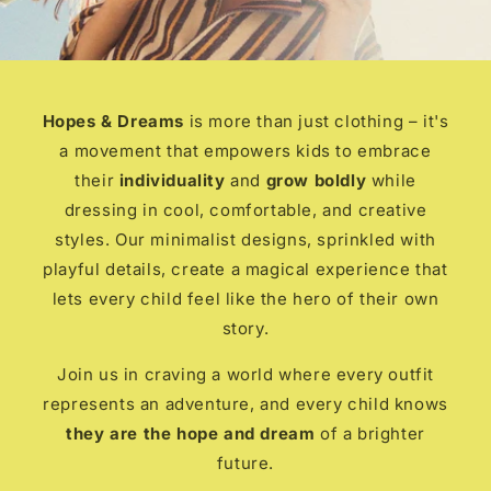
Hopes & Dreams
is more than just clothing – it's
a movement that empowers kids to embrace
their
individuality
and
grow boldly
while
dressing in cool, comfortable, and creative
styles. Our minimalist designs, sprinkled with
playful details, create a magical experience that
lets every child feel like the hero of their own
story.
Join us in craving a world where every outfit
represents an adventure, and every child knows
they are the hope and dream
of a brighter
future.